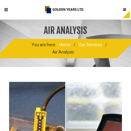
AIR ANALYSIS
You are here:
Home
/
Our Services
/
Air Analysis