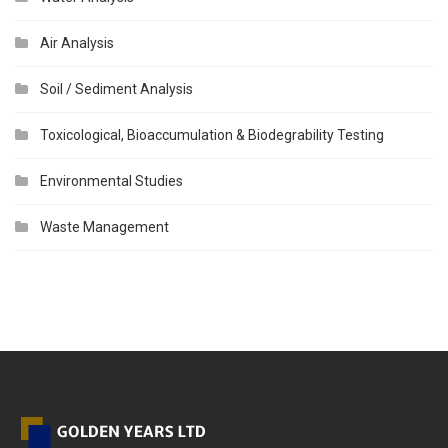
Air Analysis
Soil / Sediment Analysis
Toxicological, Bioaccumulation & Biodegrability Testing
Environmental Studies
Waste Management