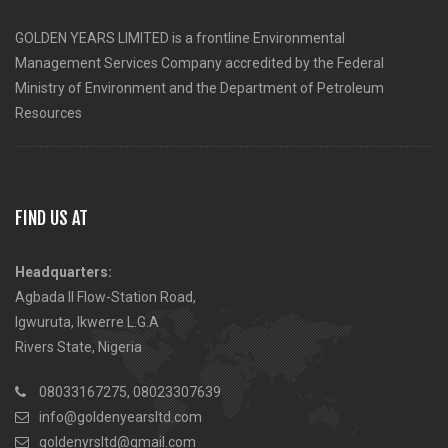
GOLDEN YEARS LIMITED is a frontline Environmental
Management Services Company accredited by the Federal
Ministry of Environment and the Department of Petroleum
Resources
FIND US AT
Headquarters:
Agbada II Flow-Station Road,
Igwuruta, Ikwerre L.G.A
Rivers State, Nigeria
08033167275, 08023307639
info@goldenyearsltd.com
goldenyrsltd@gmail.com