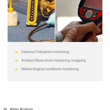
Gaseous Pollutants monitoring.
Ambient Noise level monitoring /mapping
Meteorological conditions monitoring
Water Analysis