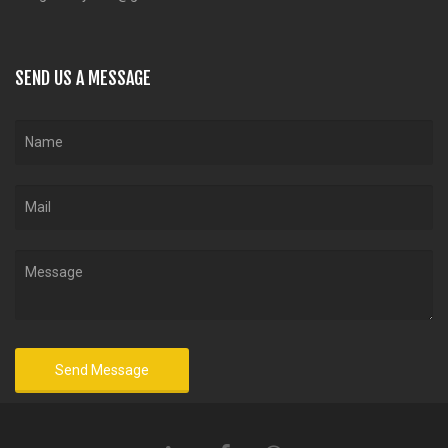
SEND US A MESSAGE
Send Message